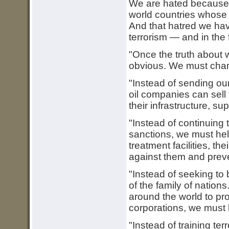
We are hated because o
world countries whose 
And that hatred we ha
terrorism — and in the 
"Once the truth about 
obvious. We must cha
"Instead of sending ou
oil companies can sell 
their infrastructure, su
"Instead of continuing t
sanctions, we must help
treatment facilities, th
against them and preve
"Instead of seeking to
of the family of nation
around the world to prot
corporations, we must
"Instead of training te