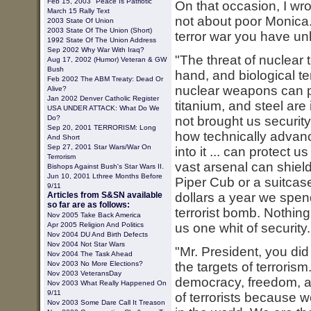
Feb 15, 2003 "Peace Is Patriotic"
On that occasion, I wrot
March 15 Rally Text
not about poor Monica. 
2003
State Of Union
2003 State Of The Union (short)
terror war you have unle
1992 State Of The Union Address
Sep 2002 Why War With Iraq?
"The threat of nuclear 
Aug 17, 2002 (Humor) Veteran & GW
Bush
hand, and biological te
Feb 2002 The ABM Treaty: Dead Or
nuclear weapons can pr
Alive?
Jan 2002 Denver Catholic Register
titanium, and steel are
USA UNDER ATTACK: What Do We
Do?
not brought us security
Sep 20, 2001 TERRORISM: Long
how technically advanc
And Short
Sep 27, 2001 Star Wars/War On
into it ... can protect
Terrorism
vast arsenal can shield
.
Bishops Against Bush's Star Wars II
Jun 10, 2001 Lthree Months Before
Piper Cub or a suitcase
9/11
Articles from S&SN available
dollars a year we spen
so far are as follows:
terrorist bomb. Nothing
Nov 2005 Take Back America
Apr 2005 Religion And Politics
us one whit of security. 
Nov 2004 DU And Birth Defects
Nov 2004 Not Star Wars
"Mr. President, you did
Nov 2004 The Task Ahead
Nov 2003 No More Elections?
the targets of terroris
Nov 2003 VeteransDay
democracy, freedom, an
Nov 2003 What Really Happened On
9/11
of terrorists because 
Nov 2003 Some Dare Call It Treason