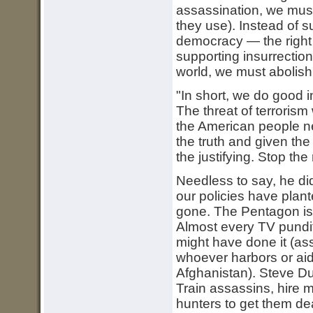
assassination, we mus
they use). Instead of s
democracy — the right 
supporting insurrection
world, we must abolish
"In short, we do good 
The threat of terrorism
the American people n
the truth and given the 
the justifying. Stop the 
Needless to say, he di
our policies have plant
gone. The Pentagon i
Almost every TV pundit 
might have done it (a
whoever harbors or aid
Afghanistan). Steve Du
Train assassins, hire m
hunters to get them dea