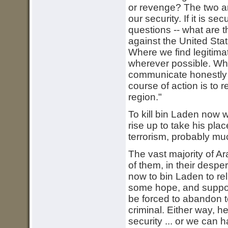
or revenge? The two a
our security. If it is 
questions -- what are 
against the United Stat
Where we find legitima
wherever possible. Whe
communicate honestly ou
course of action is to
region."
To kill bin Laden now 
rise up to take his pla
terrorism, probably mu
The vast majority of A
of them, in their despe
now to bin Laden to re
some hope, and support 
be forced to abandon t
criminal. Either way, 
security ... or we can