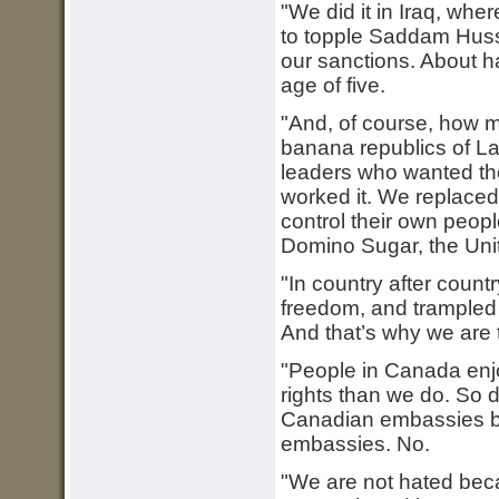
"We did it in Iraq, where
to topple Saddam Husse
our sanctions. About h
age of five.
"And, of course, how m
banana republics of La
leaders who wanted the
worked it. We replaced
control their own peopl
Domino Sugar, the Uni
"In country after coun
freedom, and trampled 
And that’s why we are th
"People in Canada enj
rights than we do. So
Canadian embassies 
embassies. No.
"We are not hated bec