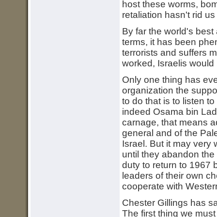
host these worms, bomb 
retaliation hasn't rid u
By far the world's best 
terms, it has been pheno
terrorists and suffers m
worked, Israelis would
Only one thing has ever
organization the suppo
to do that is to listen 
indeed Osama bin Lade
carnage, that means a
general and of the Pal
Israel. But it may very
until they abandon the 
duty to return to 1967
leaders of their own ch
cooperate with Wester
Chester Gillings has sa
The first thing we must