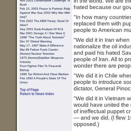
in the world. We are th
Nov 2003 Conservative Challenge To
Bush
hated because our gov
Feb 15, 2003
Peace Is Patriotic Rally
Against War
Sep 2002 Why War With
"In how many countrie
Iraq?
Feb 2002 The ABM Treaty: Dead Or
replaced them with pupp
Alive?
people to American mul
Sep 2001 Early Analysis Of 9/11
Mar 2001 George II / Star Wars II.
"
1998 "The Truth About Terrorism
"We did it in Iran wh
Dec 97 Global Warming
nationalize the oil ind
May 17, 1997 Make A Difference
Mar 96 Failure Fuels Cassini
and paid his hated Sav
(Humor) Nuclear Terrorism
1975 (humor)stabilize Weapons
people of Iran. All to pr
Industry
wonder there are peopl
From Fighter Pilot To Peacenik
Bishop
1996 Tax Reform And Class Warfare
"We did it in Chile wh
Feb 1992 A People's State Of The
people to introduce soc
Union
dictator, General Pinoc
Top of Page
Return to News Index
"We did it in Vietnam 
would have united the 
of ineffectual puppet c
— and we did. (I flew 
opposed.)