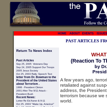
HOME
ABOUT
EVENTS
ISSUE
PAST ARTICLES F
Return To News Index
WHAT
(Reaction To T
Past Articles
Sep 25, 2005 Veterans Day
by Dr
Sep 24, 2005 Support Our Troops
2005 Jesus Society
Presid
Oct 25, 2003 Rally: Speech Text
letter from Dr. Bowman to the
A few years ago, terro
President of the United States
about Terrorism .
retaliated against susp
1998 -
President Clinton
address, the President
2001 After The 9/11 Attack -
President Bush
terrorism because we s
Recent News:
world.
Letter Re Ed Asner & 9-11
Oct 25, 2003 "Wake Up, America!"