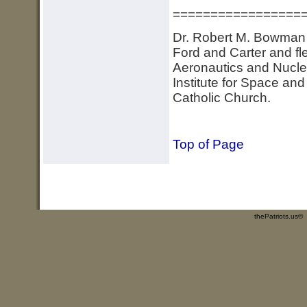
=================
Dr. Robert M. Bowman d
Ford and Carter and fl
Aeronautics and Nuclea
Institute for Space an
Catholic Church.
Top of Page
thePatriots.us©