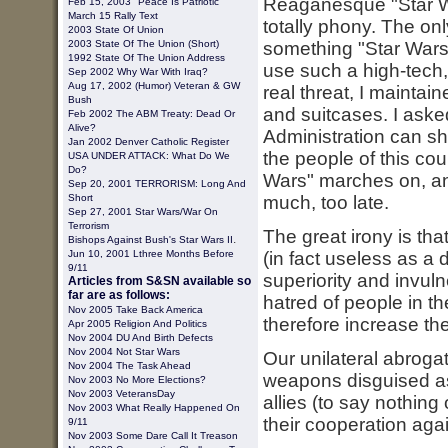
Reaganesque "Star Wa
Feb 15, 2003 "Peace Is Patriotic"
March 15 Rally Text
totally phony. The onl
2003
State Of Union
2003 State Of The Union (short)
something "Star Wars" 
1992 State Of The Union Address
use such a high-tech,
Sep 2002 Why War With Iraq?
Aug 17, 2002 (Humor) Veteran & GW
real threat, I maintai
Bush
and suitcases. I aske
Feb 2002 The ABM Treaty: Dead Or
Alive?
Administration can sh
Jan 2002 Denver Catholic Register
the people of this coun
USA UNDER ATTACK: What Do We
Do?
Wars" marches on, an
Sep 20, 2001 TERRORISM: Long And
Short
much, too late.
Sep 27, 2001 Star Wars/War On
Terrorism
The great irony is tha
.
Bishops Against Bush's Star Wars II
Jun 10, 2001 Lthree Months Before
(in fact useless as a 
9/11
superiority and invul
Articles from S&SN available so
far are as follows:
hatred of people in 
Nov 2005 Take Back America
therefore increase the 
Apr 2005 Religion And Politics
Nov 2004 DU And Birth Defects
Nov 2004 Not Star Wars
Our unilateral abroga
Nov 2004 The Task Ahead
weapons disguised as
Nov 2003 No More Elections?
Nov 2003 VeteransDay
allies (to say nothin
Nov 2003 What Really Happened On
their cooperation agai
9/11
Nov 2003 Some Dare Call It Treason