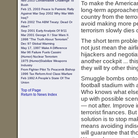
Nov 2003 Conservative Challenge To
To make the American
Bush
long-term approaches t
Feb 15, 2003
Peace Is Patriotic Rally
Against War
Sep 2002 Why War With
country from the terro
Iraq?
Feb 2002 The ABM Treaty: Dead Or
avoid making more peo
Alive?
terrorism slowly dies 
Sep 2001 Early Analysis Of 9/11
Mar 2001 George II / Star Wars II.
"
1998 "The Truth About Terrorism
The short term problem
Dec 97 Global Warming
not just mean the airl
May 17, 1997 Make A Difference
Mar 96 Failure Fuels Cassini
hijackers and negotiat
(Humor) Nuclear Terrorism
another cockpit ... t
1975 (humor)stabilize Weapons
Industry
they will try other thin
From Fighter Pilot To Peacenik Bishop
1996 Tax Reform And Class Warfare
Smuggle bombs onto a 
Feb 1992 A People's State Of The
Union
football stadium with
Top of Page
Who knows what else?
Return to News Index
up with possible scen
— not after. Improve 
terrorist finances. But
solution is to stop m
means avoiding indiscr
will guarantee that th