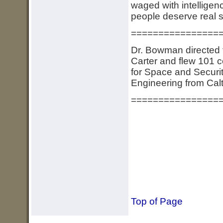
waged with intelligen
people deserve real sec
================
Dr. Bowman directed 
Carter and flew 101 c
for Space and Securit
Engineering from Cal
================
Top of Page