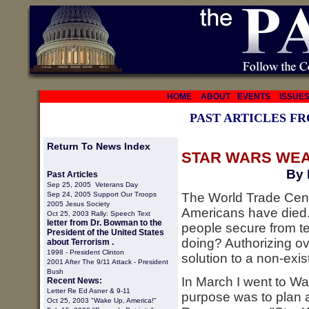
HOME
ABOUT
EVENTS
ISSUE
PAST ARTICLES F
Return To News Index
STAR WARS WEA
By 
Past Articles
Sep 25, 2005 Veterans Day
Sep 24, 2005 Support Our Troops
The World Trade Cen
2005 Jesus Society
Americans have died.
Oct 25, 2003 Rally: Speech Text
letter from Dr. Bowman to the
people secure from te
President of the United States
doing? Authorizing ove
about Terrorism .
1998 -
President Clinton
solution to a non-exi
2001 After The 9/11 Attack - President
Bush
In March I went to W
Recent News:
Letter Re Ed Asner & 9-11
purpose was to plan a
Oct 25, 2003 "Wake Up, America!"