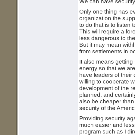
We can have security 
Only one thing has ev
organization the supp
to do that is to listen
This will require a fo
less dangerous to th
But it may mean withho
from settlements in oc
It also means getting
energy so that we are
have leaders of their
willing to cooperate w
development of the re
planned, and certainl
also be cheaper than 
security of the Americ
Providing security aga
much easier and less 
program such as I dir