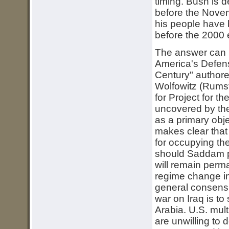
timing. Bush is 
before the Novem
his people have 
before the 2000 
The answer can 
America's Defen
Century" author
Wolfowitz (Rumsf
for Project for 
uncovered by the
as a primary obje
makes clear that
for occupying th
should Saddam p
will remain perm
regime change i
general consensu
war on Iraq is to
Arabia. U.S. mult
are unwilling to d