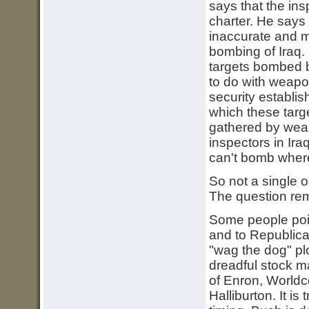
says that the ins
charter. He says
inaccurate and m
bombing of Iraq. 
targets bombed b
to do with weapon
security establis
which these targ
gathered by weap
inspectors in Ir
can't bomb where
So not a single o
The question rem
Some people point
and to Republican
"wag the dog" pl
dreadful stock ma
of Enron, World
Halliburton. It is