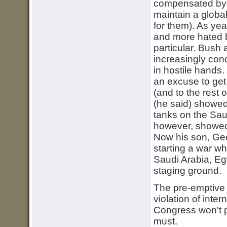
compensated by t
maintain a global
for them). As ye
and more hated b
particular. Bush
increasingly conc
in hostile hands
an excuse to get 
(and to the rest 
(he said) showe
tanks on the Sau
however, showed 
Now his son, Geor
starting a war wh
Saudi Arabia, Egy
staging ground.
The pre-emptive w
violation of intern
Congress won't p
must.