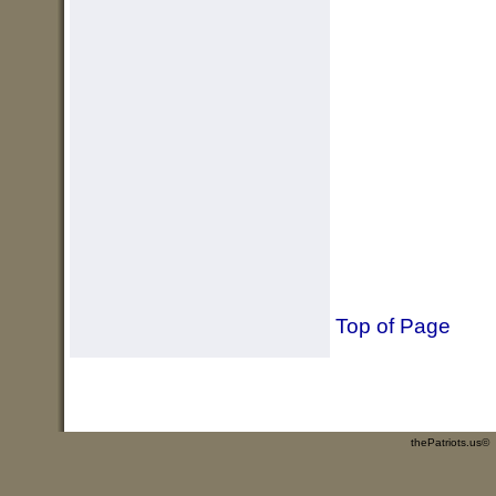
Top of Page
thePatriots.us©