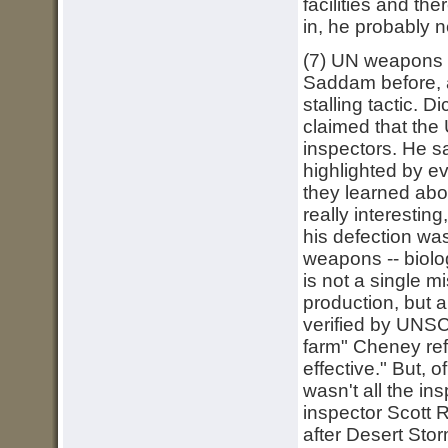
facilities and th
in, he probably ne
(7) UN weapons i
Saddam before, a
stalling tactic. 
claimed that the
inspectors. He s
highlighted by e
they learned abo
really interestin
his defection was
weapons -- biolog
is not a single m
production, but 
verified by UNSC
farm" Cheney ref
effective." But, 
wasn't all the i
inspector Scott R
after Desert Sto