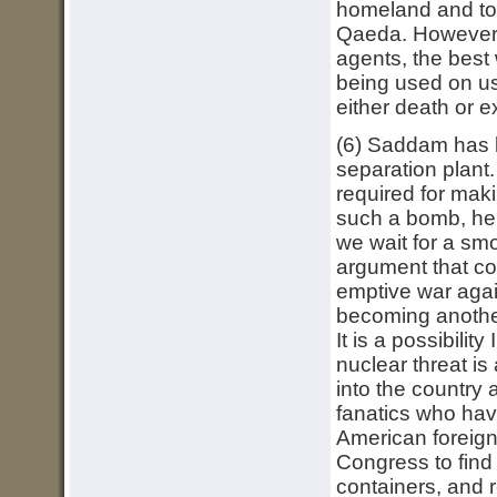
homeland and to 
Qaeda. However, 
agents, the best
being used on us
either death or ex
(6) Saddam has b
separation plant
required for mak
such a bomb, he c
we wait for a smo
argument that co
emptive war again
becoming another 
It is a possibili
nuclear threat is 
into the country 
fanatics who hav
American foreign 
Congress to find 
containers, and 