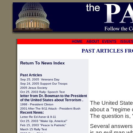
HOME
ABOUT
EVENTS
ISSUE
PAST ARTICLES F
Return To News Index
Past Articles
Sep 25, 2005 Veterans Day
Sep 24, 2005 Support Our Troops
2005 Jesus Society
Oct 25, 2003 Rally: Speech Text
letter from Dr. Bowman to the President
of the United States about Terrorism .
The United States
1998 -
President Clinton
about a "regime
2001 After The 9/11 Attack - President Bush
Recent News:
The question is,
Letter Re Ed Asner & 9-11
Oct 25, 2003 "Wake Up, America!"
Several answers
Feb 15, 2003 "Peace Is Patriotic"
March 15 Rally Text
is an evil man wh