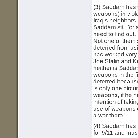
(3) Saddam has w
weapons) in vio
Iraq's neighbors 
Saddam still (or
need to find out.
Not one of them 
deterred from us
has worked very 
Joe Stalin and K
neither is Sadda
weapons in the f
deterred because
is only one circ
weapons, if he ha
intention of taki
use of weapons o
a war there.
(4) Saddam has t
for 9/11 and must