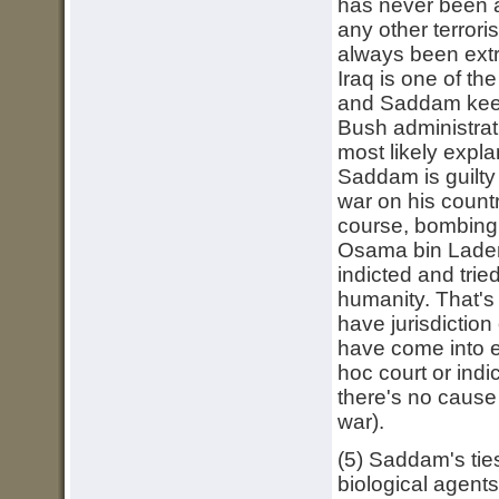
has never been 
any other terrori
always been extr
Iraq is one of t
and Saddam keeps
Bush administrat
most likely expla
Saddam is guilty 
war on his countr
course, bombing 
Osama bin Laden
indicted and trie
humanity. That's 
have jurisdiction
have come into 
hoc court or ind
there's no cause 
war).
(5) Saddam's tie
biological agents