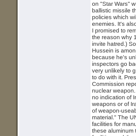
on "Star Wars" 
ballistic missile
policies which wi
enemies. It's al
I promised to rem
the reason why 15
invite hatred.) S
Hussein is among 
because he's unli
inspectors go ba
very unlikely to g
to do with it. P
Commission repor
nuclear weapon. 
no indication of 
weapons or of Ira
of weapon-useabl
material." The
facilities for man
these aluminum tu