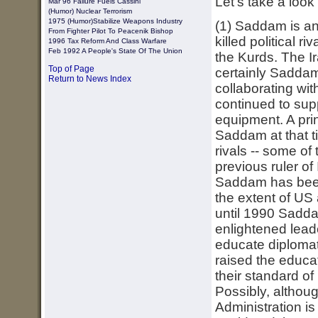
Let's take a look
Mar 96 Failure Fuels Cassini
(Humor) Nuclear Terrorism
1975 (humor)stabilize Weapons Industry
(1) Saddam is a
From Fighter Pilot To Peacenik Bishop
killed political r
1996 Tax Reform And Class Warfare
Feb 1992 A People's State Of The Union
the Kurds. The Ir
Top of Page
certainly Saddam
Return to News Index
collaborating with
continued to supp
equipment. A pri
Saddam at that t
rivals -- some of
previous ruler of
Saddam has been 
the extent of US 
until 1990 Sadda
enlightened lead
educate diplomat
raised the educat
their standard of
Possibly, althoug
Administration is