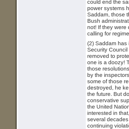
could end the san
power systems his
Saddam, those th
Bush administrat
not! If they were
calling for regim
(2) Saddam has i
Security Council
removed to protec
one is a doozy! 
those resolution
by the inspectors
some of those re
destroyed, he kep
the future. But 
conservative supp
the United Nation
interested in th
several decades p
continuing viola