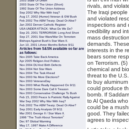
2003
State Of Union
2003 State Of The Union (short)
rivals, and viola
1992 State Of The Union Address
The Iraqi people
Sep 2002 Why War With Iraq?
Aug 17, 2002 (Humor) Veteran & GW Bush
and violated reso
Feb 2002 The ABM Treaty: Dead Or Alive?
inspections and
Jan 2002 Denver Catholic Register
USA UNDER ATTACK: What Do We Do?
credibility and i
Sep 20, 2001 TERRORISM: Long And Short
mass destruction
Sep 27, 2001 Star Wars/War On Terrorism
.
Bishops Against Bush's Star Wars II
demands. These w
Jun 10, 2001 Lthree Months Before 9/11
Articles from S&SN available so far are
interests in the 
as follows:
bears some respo
Nov 2005 Take Back America
Apr 2005 Religion And Politics
on Terrorism. (5
Nov 2004 DU And Birth Defects
chemical and bio
Nov 2004 Not Star Wars
Nov 2004 The Task Ahead
threat to the U.
Nov 2003 No More Elections?
to buy aluminum 
Nov 2003 VeteransDay
Nov 2003 What Really Happened On 9/11
could produce th
Nov 2003 Some Dare Call It Treason
Nov 2003 Conservative Challenge To Bush
bomb. If Saddam 
Feb 15, 2003
Peace Is Patriotic Rally Against
to Al Qaeda who c
War
Sep 2002 Why War With Iraq?
Feb 2002 The ABM Treaty: Dead Or Alive?
could be a mush
Sep 2001 Early Analysis Of 9/11
good. They faile
Mar 2001 George II / Star Wars II.
"
1998 "The Truth About Terrorism
agrees to inspecti
Dec 97 Global Warming
May 17, 1997 Make A Difference