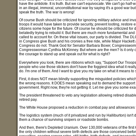
have the antidote. It is truth. But we can't equivocate. We can't go hal
in an illegal, immoral, unconstitutional war by saying it's a good war but
speak the truth. The war is wrong!
Of course Bush should be criticized for ignoring military advice and inva
troops it would have taken to provide security, prevent looting, restore e
citizens some hope for the future. Of course he should be criticized for
belatedly trying to rebuild it. But there are much more fundamental and
called to account for. On these vital issues, our party is divided. The 
in Congress give Bush and his cronies a free ride, while Major Hacket
Congress do not. Thank God for Senator Barbara Boxer, Congresswom
Congresswoman Cynthia McKinney. But where are the men? Is it only
the courage to stand up and speak out for what is right?
Everywhere you look, there are ribbons which say, "Support Our Troops.
people who use those stickers don't have the foggiest idea what it reall
do. I'm one of them. And I want to give you my take on what it means to 
First, it does NOT mean blindly supporting the misguided policies whic
the wrong reasons. It DOES mean speaking out to demand the support ou
government. Right now, they're not getting it. Let me give you some ex
The president threatened to veto any legislation allowing retired disabl
retired pay.
The White House proposed a reduction in combat pay and allowances for 
The logistics system (much of it privatized and run by Halliburton) isn't
them a chance of surviving snipers or roadside bombs.
And then, there's Depleted Uranium. Over 130,000 veterans of the first
the only children without severe birth defects are those conceived befor