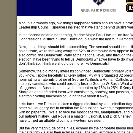
A couple of weeks ago, two things happened which should have a profound
Leadership Council, speakers insisted that we stand behind Bush's war in I
In the second notable happening, Marine Major Paul Hackett, an Iraq W
Congressional district in Ohio. That's double what the last four Democrats
Now, these things should tell us something. The second should tell us tha
as an issue, we're throwing away the 62% of voters who now oppose the w
also control the Democratic Party at the national level, and through the
election, have been trying to tell us Democrats what we have to do if w
don't think so. I think we should be more like Democrats!
Somehow, the big money interests convinced Democratic primary voters 
you know. I spoke forcefully at Kerry rallies. My wife organized 32 precin
nominating a fraternity brother of George W. Bush, a Roman Catholic w
the only candidate who could possibly lose to George W. Bush. What with
of aggression, Bush should have been beaten by 75% to 25%. If Kerry 
Sharpton and defended them with consistency, honesty, and passion, h
electronic voting machines could not have taken it away.
Let's face it, we Democrats face a rigged electoral system, election-day
other skullduggery, not to mention the Republican-owned, programmed
with no paper trail. We also face the most deceitful, manipulative, and c
our nation's history. Karl Rove is a master illusionist, and Dick Cheney i
have turned an affable idiot into a two-term president.
But the very magnitude of their lies, echoed by the corporate media mo
their strength - is also their Achilles heel. The very arrogance of their 