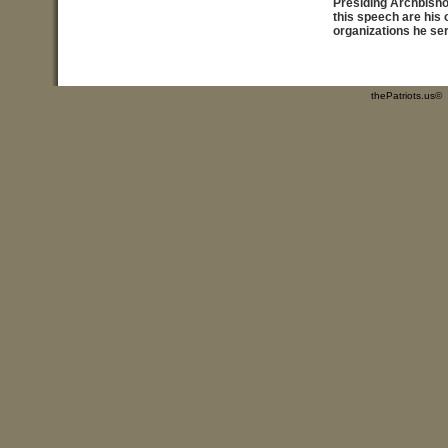
Presiding Archbish
this speech are his
organizations he se
thePatriots.us©