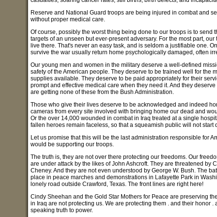
casualties, soaring cancer rates, still births, birth defects, and incapacit
Reserve and National Guard troops are being injured in combat and sen
without proper medical care.
Of course, possibly the worst thing being done to our troops is to send t
targets of an unseen but ever-present adversary. For the most part, our
live there. That's never an easy task, and is seldom a justifiable one. O
survive the war usually return home psychologically damaged, often irre
Our young men and women in the military deserve a well-defined mission 
safety of the American people. They deserve to be trained well for the
supplies available. They deserve to be paid appropriately for their ser
prompt and effective medical care when they need it. And they deserve 
are getting none of these from the Bush Administration.
Those who give their lives deserve to be acknowledged and indeed h
cameras from every site involved with bringing home our dead and wo
Or the over 14,000 wounded in combat in Iraq treated at a single hosp
fallen heroes remain faceless, so that a squeamish public will not start 
Let us promise that this will be the last administration responsible for A
would be supporting our troops.
The truth is, they are not over there protecting our freedoms. Our free
are under attack by the likes of John Ashcroft. They are threatened b
Cheney. And they are not even understood by George W. Bush. The battle 
place in peace marches and demonstrations in Lafayette Park in Washin
lonely road outside Crawford, Texas. The front lines are right here!
Cindy Sheehan and the Gold Star Mothers for Peace are preserving the fr
in Iraq are not protecting us. We are protecting them . and their honor .
speaking truth to power.