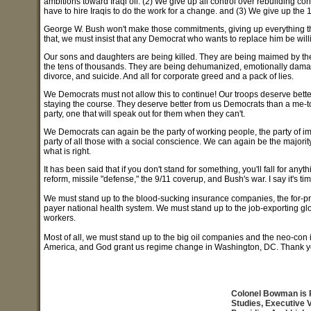
ambitions toward Iraqi oil. (2) We give up all control over rebuilding contr
have to hire Iraqis to do the work for a change. and (3) We give up the 
George W. Bush won't make those commitments, giving up everything they
that, we must insist that any Democrat who wants to replace him be wil
Our sons and daughters are being killed. They are being maimed by t
the tens of thousands. They are being dehumanized, emotionally damag
divorce, and suicide. And all for corporate greed and a pack of lies.
We Democrats must not allow this to continue! Our troops deserve bette
staying the course. They deserve better from us Democrats than a me-to
party, one that will speak out for them when they can't.
We Democrats can again be the party of working people, the party of im
party of all those with a social conscience. We can again be the majorit
what is right.
It has been said that if you don't stand for something, you'll fall for a
reform, missile "defense," the 9/11 coverup, and Bush's war. I say it's t
We must stand up to the blood-sucking insurance companies, the for-pr
payer national health system. We must stand up to the job-exporting g
workers.
Most of all, we must stand up to the big oil companies and the neo-con 
America, and God grant us regime change in Washington, DC. Thank y
Colonel Bowman is Pr
Studies, Executive V