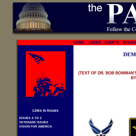
HOME
ABOUT
EVENTS
ISSUE
DEM
(TEXT OF DR. BOB BOWMAN'
BY
Links to Issues
ISSUES A TO Z
VETERANS ISSUES
VISION FOR AMERICA