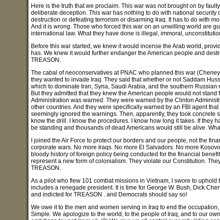
Here is the truth that we proclaim. This war was not brought on by fault
deliberate deception. This war has nothing to do with national securit
destruction or defeating terrorism or disarming Iraq. It has to do with mon
And it is wrong. Those who forced this war on an unwilling world are gui
international law. What they have done is illegal, immoral, unconstit
Before this war started, we knew it would incense the Arab world, prov
has. We knew it would further endanger the American people and destroy o
TREASON.
The cabal of neoconservatives at PNAC who planned this war (Cheney, 
they wanted to invade Iraq. They said that whether or not Saddam Huss
which to dominate Iran, Syria, Saudi Arabia, and the southern Russian re
But they admitted that they knew the American people would not stand fo
Administration was warned. They were warned by the Clinton Administra
other countries. And they were specifically warned by an FBI agent that
seemingly ignored the warnings. Then, apparently, they took concrete step
know the drill. I know the procedures. I know how long it takes. If the
be standing and thousands of dead Americans would still be alive. Wh
I joined the Air Force to protect our borders and our people, not the fi
corporate wars. No more Iraqs. No more El Salvadors. No more Kosovos. 
bloody history of foreign policy being conducted for the financial benef
represent a new form of colonialism. They violate our Constitution. Th
TREASON.
As a pilot who flew 101 combat missions in Vietnam, I swore to uphold t
includes a renegade president. It is time for George W. Bush, Dick Ch
and indicted for TREASON . and Democrats should say so!
We owe it to the men and women serving in Iraq to end the occupation,
Simple. We apologize to the world, to the people of Iraq, and to our o