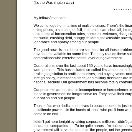
(It's the Washington way.)
* * * * * * * *
My fellow Americans:
We come together in a time of multiple crises. There's the fin
rising prices, a spiraling deficit, the health care shortfall, im
astronomical incarceration rates, homeless veterans, rising suic
the world, crushing debt, hungry children, inexcusable poverty
ignorance and apathy among our people.
The good news is that there are solutions for all these probl
have been available for some time. The only reason these solu
corporations who exercise control over our government.
Corporations, over the last about 150 years, have increasingl
were persons. This has included so-called first amendment fr
drafting legislation to profit themselves, and buying voters a
foreign policy, international trade, and military decisions are
national security. Our government has become totally controlled
Our problems are not due to incompetence or inexperience or
those in government no longer serve us. They serve their co
our nation and our people.
Those of us who dedicate our lives to peace, economic justice
as ultimate power is in the hands of those who profit from war
come to an end.
I didn't get here tonight by taking corporate millions. I didn't
insurance companies … . To be quite honest, I'm not sure
ho
government will serve the needs of the people, not the greeds 