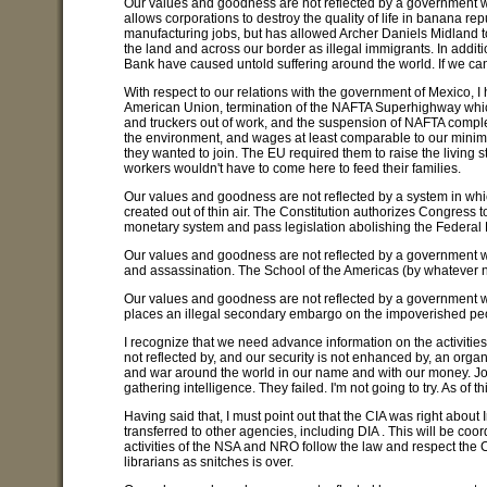
Our values and goodness are not reflected by a government w
allows corporations to destroy the quality of life in banana rep
manufacturing jobs, but has allowed Archer Daniels Midland to 
the land and across our border as illegal immigrants. In addi
Bank have caused untold suffering around the world. If we can
With respect to our relations with the government of Mexico, I
American Union, termination of the NAFTA Superhighway whic
and truckers out of work, and the suspension of NAFTA complete
the environment, and wages at least comparable to our mini
they wanted to join. The EU required them to raise the living 
workers wouldn't have to come here to feed their families.
Our values and goodness are not reflected by a system in whic
created out of thin air. The Constitution authorizes Congress t
monetary system and pass legislation abolishing the Federal
Our values and goodness are not reflected by a government whi
and assassination. The School of the Americas (by whatever na
Our values and goodness are not reflected by a government 
places an illegal secondary embargo on the impoverished pe
I recognize that we need advance information on the activiti
not reflected by, and our security is not enhanced by, an organi
and war around the world in our name and with our money. John
gathering intelligence. They failed. I'm not going to try. As of 
Having said that, I must point out that the CIA was right about 
transferred to other agencies, including DIA . This will be coo
activities of the NSA and NRO follow the law and respect the C
librarians as snitches is over.