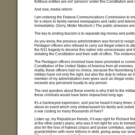
fictitious entities are not ‘persons' under this Constitution and
And now, media reform:
I am ordering the Federal Communications Commission to immed
for a return to family-owned newspapers and radio and televi
immediately. (Sorry, Mister Murdoch.) The public airwaves are
The key to ending fascism is to separate big money and politic
As you know, the previous administration was forced to resig
Pentagon officers who refused to carry out illegal orders to at
the 9/11 tragedy to deceive this nation into unnecessary and 
violating the Constitution and their oath of office. The evidenc
The Pentagon officers involved have been promoted or commende
Constitution of the United States of America from all enemies
reality, these officers had no choice, because the Nuremberg P
military have not only the right, but also the duty to refuse an 
member of my administration ever gives such an illegal order, I
exceeds any perceived loyalty to any person.
The real question about these events is why it fell to the mili
these criminals would have been impeached long ago.
It's a hackneyed expression, and you've heard it many times, but 
about an event which only embarrassed his family and soiled
a war costing so many thousands of lives?
Listen up, my Republican friends, if it was right for Richard 
at the other party's plans, why was it not right for you to imme
also for the loss of habeas corpus and posse comitatus, spying
grandchildren with more trillions in debt, giving away our sov