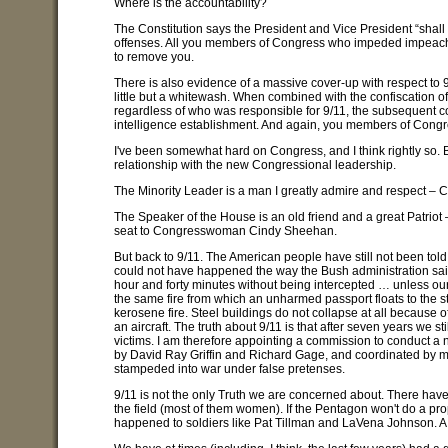
Where is the accountability?
The Constitution says the President and Vice President “sha
offenses. All you members of Congress who impeded impeachmen
to remove you.
There is also evidence of a massive cover-up with respect to 9/
little but a whitewash. When combined with the confiscation of 
regardless of who was responsible for 9/11, the subsequent c
intelligence establishment. And again, you members of Congre
I've been somewhat hard on Congress, and I think rightly so. 
relationship with the new Congressional leadership.
The Minority Leader is a man I greatly admire and respect –
The Speaker of the House is an old friend and a great Patrio
seat to Congresswoman Cindy Sheehan.
But back to 9/11. The American people have still not been tol
could not have happened the way the Bush administration said it
hour and forty minutes without being intercepted … unless ou
the same fire from which an unharmed passport floats to the st
kerosene fire. Steel buildings do not collapse at all because o
an aircraft. The truth about 9/11 is that after seven years we sti
victims. I am therefore appointing a commission to conduct a n
by David Ray Griffin and Richard Gage, and coordinated by m
stampeded into war under false pretenses.
9/11 is not the only Truth we are concerned about. There have
the field (most of them women). If the Pentagon won't do a prop
happened to soldiers like Pat Tillman and LaVena Johnson. A g