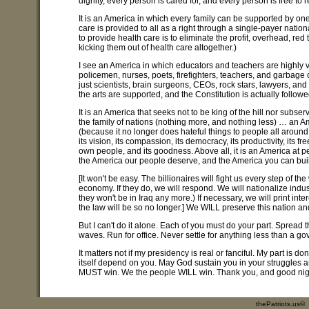
dignity, every person is cared for, and every person is free to re
It is an America in which every family can be supported by on
care is provided to all as a right through a single-payer nation
to provide health care is to eliminate the profit, overhead, r
kicking them out of health care altogether.)
I see an America in which educators and teachers are highly v
policemen, nurses, poets, firefighters, teachers, and garbage 
just scientists, brain surgeons, CEOs, rock stars, lawyers, and 
the arts are supported, and the Constitution is actually followe
It is an America that seeks not to be king of the hill nor subs
the family of nations (nothing more, and nothing less) … an Ame
(because it no longer does hateful things to people all around 
its vision, its compassion, its democracy, its productivity, its fr
own people, and its goodness. Above all, it is an America at p
the America our people deserve, and the America you can bui
[It won't be easy. The billionaires will fight us every step of 
economy. If they do, we will respond. We will nationalize indust
they won't be in Iraq any more.) If necessary, we will print i
the law will be so no longer.] We WILL preserve this nation an
But I can't do it alone. Each of you must do your part. Sprea
waves. Run for office. Never settle for anything less than a g
It matters not if my presidency is real or fanciful. My part is d
itself depend on you. May God sustain you in your struggles
MUST win. We the people WILL win. Thank you, and good nig
thePatriots.us©