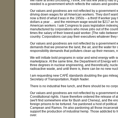
We have at times (including, I think, the last few years) had
needed is a government which reflects the values and goodne
Our values and goodness are not reflected by a government wh
driving down wages for all American workers. They don't want yo
now a third of what it was in the 1950s – a third! If worker pa
dollars a year … and the minimum wage would be $217 an hour.
American workers. I ask Congress to pass legislation indexing 
manufactured by corporations who move jobs out of the countr
times the salary of their lowest paid worker. [The ratio betwee
country. Corporations can pay their executives whatever they w
Our values and goodness are not reflected by a government wh
demands that we preserve the land, the air, and the water for 
responsibility demands that polluters clean up their messes, n
We will initiate bold programs in solar and wind energy with s
marketplace. At the same time, the Department of Energy will 
three degrees in nuclear engineering, and theoretically, nuclea
radioactive waste, and until there is, there can be no new nuc
I am requesting new CAFÉ standards doubling the gas mileage of
Secretary of Transportation, Ralph Nader.
There is no industrial free lunch, and there should be no corp
Our values and goodness are not reflected by a government whic
Constitutional rights. I have therefore ordered the release of
(we'll find somewhere else for Bush and Cheney), and the end
foreign prisons to be tortured. I've pardoned a host of politi
Campean and Ramos. I'm also pardoning all those incarcerated 
support the production of industrial hemp. Those addicted to h
over.