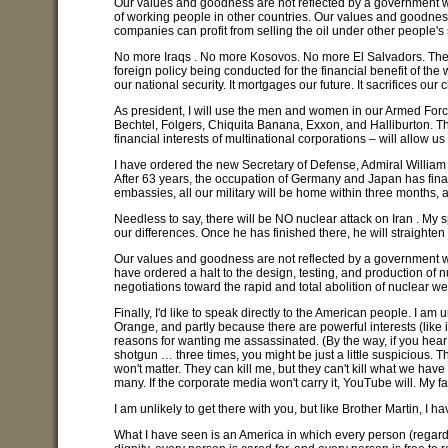
Our values and goodness are not reflected by a government wh
of working people in other countries. Our values and goodness a
companies can profit from selling the oil under other people's s
No more Iraqs . No more Kosovos. No more El Salvadors. These a
foreign policy being conducted for the financial benefit of the w
our national security. It mortgages our future. It sacrifices our
As president, I will use the men and women in our Armed Forces
Bechtel, Folgers, Chiquita Banana, Exxon, and Halliburton. Thi
financial interests of multinational corporations – will allow
I have ordered the new Secretary of Defense, Admiral William Fa
After 63 years, the occupation of Germany and Japan has fina
embassies, all our military will be home within three months, a
Needless to say, there will be NO nuclear attack on Iran . My 
our differences. Once he has finished there, he will straighten 
Our values and goodness are not reflected by a government whic
have ordered a halt to the design, testing, and production of
negotiations toward the rapid and total abolition of nuclear w
Finally, I'd like to speak directly to the American people. I am 
Orange, and partly because there are powerful interests (like
reasons for wanting me assassinated. (By the way, if you hear
shotgun … three times, you might be just a little suspicious. Th
won't matter. They can kill me, but they can't kill what we have 
many. If the corporate media won't carry it, YouTube will. My fai
I am unlikely to get there with you, but like Brother Martin, 
What I have seen is an America in which every person (regardles