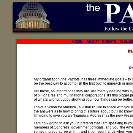
HOME
ABOUT
EVENTS
ISSUE
I
by
My organization, the Patriots, has three immediate goals – to p
be the best way to accomplish the first two) to impeach or in
But these, as important as they are, are merely dealing with
of billionaires and multinational corporations. It's this bigger p
of what's wrong, but by showing you how things can be better.
I have a vision for America , a vision I'd like to share with you to
the answers as to how to bring this future about, but I do know
I'm going to give you an “Inaugural Address” as the new Preside
I am now going to ask you to pretend that I am speaking to you
members of Congress, government officials, and you, the Ame
something you agree with … and sit on your hands when you don