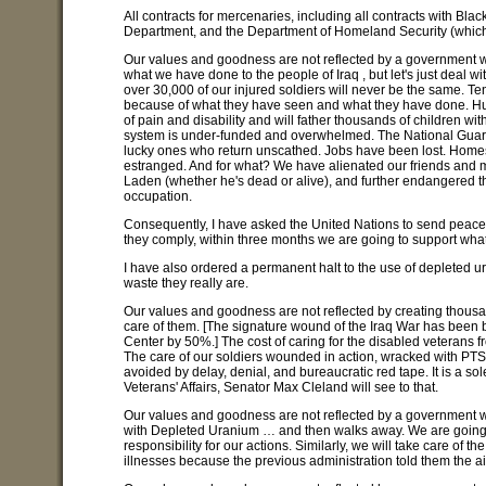
All contracts for mercenaries, including all contracts with Bla
Department, and the Department of Homeland Security (which,
Our values and goodness are not reflected by a government w
what we have done to the people of Iraq , but let's just deal w
over 30,000 of our injured soldiers will never be the same.
because of what they have seen and what they have done. Hu
of pain and disability and will father thousands of children wi
system is under-funded and overwhelmed. The National Guard a
lucky ones who return unscathed. Jobs have been lost. Home
estranged. And for what? We have alienated our friends and
Laden (whether he's dead or alive), and further endangered the
occupation.
Consequently, I have asked the United Nations to send peacek
they comply, within three months we are going to support what's
I have also ordered a permanent halt to the use of depleted 
waste they really are.
Our values and goodness are not reflected by creating thousa
care of them. [The signature wound of the Iraq War has been 
Center by 50%.] The cost of caring for the disabled veterans from
The care of our soldiers wounded in action, wracked with PTS
avoided by delay, denial, and bureaucratic red tape. It is a so
Veterans' Affairs, Senator Max Cleland will see to that.
Our values and goodness are not reflected by a government w
with Depleted Uranium … and then walks away. We are going to 
responsibility for our actions. Similarly, we will take care of
illnesses because the previous administration told them the a