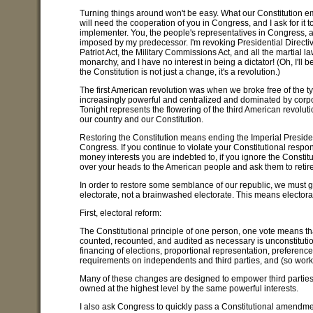
Turning things around won't be easy. What our Constitution empo
will need the cooperation of you in Congress, and I ask for it
implementer. You, the people's representatives in Congress, ar
imposed by my predecessor. I'm revoking Presidential Directiv
Patriot Act, the Military Commissions Act, and all the martial l
monarchy, and I have no interest in being a dictator! (Oh, I'll 
the Constitution is not just a change, it's a revolution.)
The first American revolution was when we broke free of the
increasingly powerful and centralized and dominated by corpor
Tonight represents the flowering of the third American revolu
our country and our Constitution.
Restoring the Constitution means ending the Imperial Preside
Congress. If you continue to violate your Constitutional respon
money interests you are indebted to, if you ignore the Constit
over your heads to the American people and ask them to retire a
In order to restore some semblance of our republic, we must 
electorate, not a brainwashed electorate. This means elector
First, electoral reform:
The Constitutional principle of one person, one vote means t
counted, recounted, and audited as necessary is unconstitutiona
financing of elections, proportional representation, preferenc
requirements on independents and third parties, and (so worki
Many of these changes are designed to empower third parties.
owned at the highest level by the same powerful interests.
I also ask Congress to quickly pass a Constitutional amendme