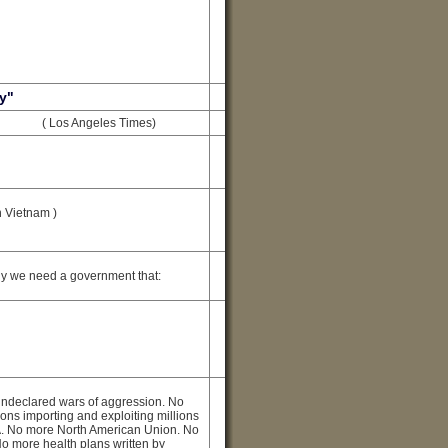
y"
( Los Angeles Times)
n Vietnam )
y we need a government that:
ndeclared wars of aggression. No
ons importing and exploiting millions
TA. No more North American Union. No
No more health plans written by