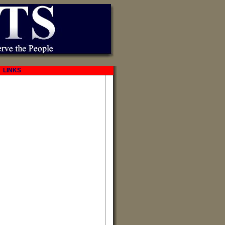
LINKS