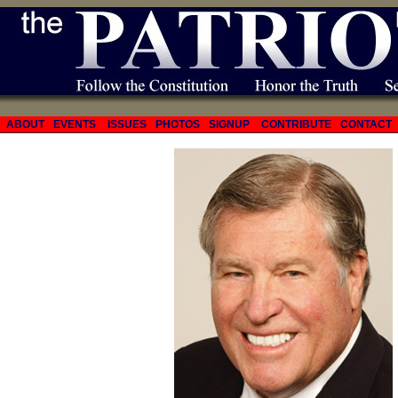
ABOUT
EVENTS
ISSUES
PHOTOS
SIGNUP
CONTRIBUTE
CONTACT