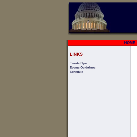
HOME
LINKS
Events Flyer
Events Guidelines
Schedule