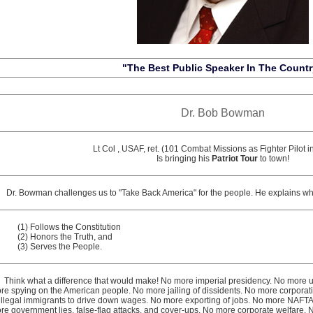
"The Best Public Speaker In The Countr
Dr. Bob Bowman
Lt Col , USAF, ret. (101 Combat Missions as Fighter Pilot i
Is bringing his
Patriot Tour
to town!
. Bowman challenges us to "Take Back America" for the people. He explains wh
(1) Follows the Constitution
(2) Honors the Truth, and
(3) Serves the People.
ink what a difference that would make! No more imperial presidency. No more u
re spying on the American people. No more jailing of dissidents. No more corporati
 illegal immigrants to drive down wages. No more exporting of jobs. No more NAF
re government lies, false-flag attacks, and cover-ups. No more corporate welfare. 